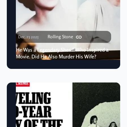
Rolling Stone
Dec, 23 2025
He Was a Legendary Sheriff Who Inspired a
Movie. Did He Also Murder His Wife?