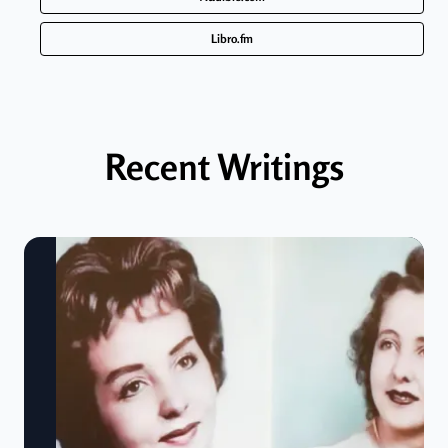
Libro.fm
Recent Writings