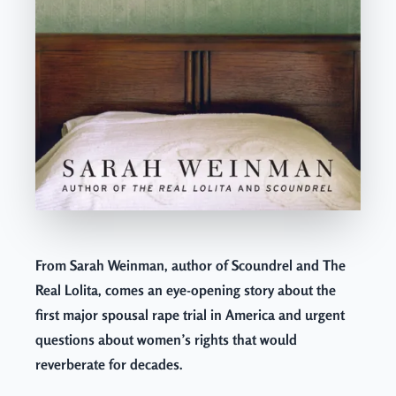
From Sarah Weinman, author of Scoundrel and The
Real Lolita, comes an eye-opening story about the
first major spousal rape trial in America and urgent
questions about women’s rights that would
reverberate for decades.