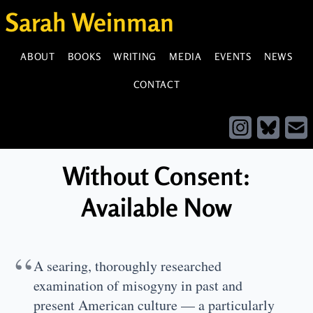
Sarah Weinman
ABOUT
BOOKS
WRITING
MEDIA
EVENTS
NEWS
CONTACT
Without Consent:
Available Now
“
A searing, thoroughly researched
examination of misogyny in past and
present American culture — a particularly