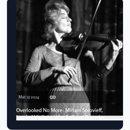
Mar, 15 2024
Overlooked No More: Miriam Solovieff,
Lauded Violinist Who Suffered Tragedy