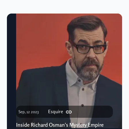
Esquire
Sep, 12 2023
Inside Richard Osman's Mystery Empire