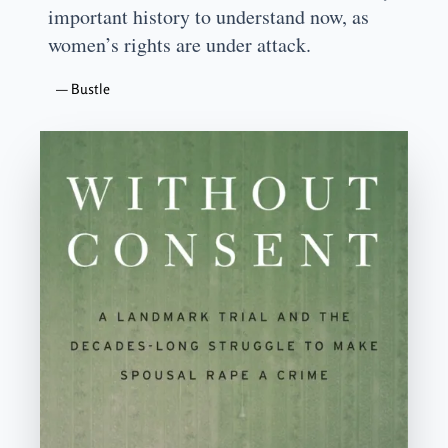
important history to understand now, as
women’s rights are under attack.
—
Bustle