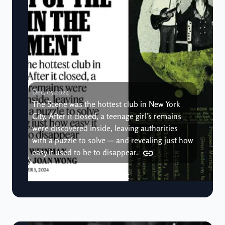
Dec, 05 2024
The Scene was the hottest club in New York
City. After it closed, a teenage girl’s remains
were discovered inside, leaving authorities
with a puzzle to solve — and revealing just how
easy it used to be to disappear.
The Body in the Basement