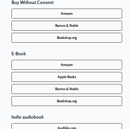
Buy
Without Consent
Amazon
Barnes & Noble
Bookshop.org
E-Book
Amazon
Apple Books
Barnes & Noble
Bookshop.org
Indie audiobook
Audible.com