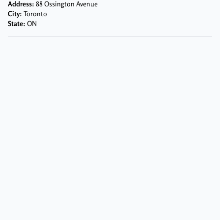
Address:
88 Ossington Avenue
City:
Toronto
State:
ON