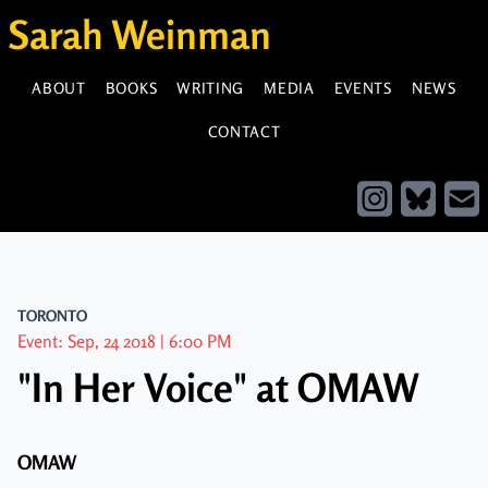
Sarah Weinman
ABOUT
BOOKS
WRITING
MEDIA
EVENTS
NEWS
CONTACT
TORONTO
Event: Sep, 24 2018 | 6:00 PM
"In Her Voice" at OMAW
OMAW